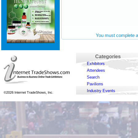
You must complete al
Categories
Exhibitors
Attendees
Search
Pavilions
Industry Events
©2026 Internet TradeShows, Inc.