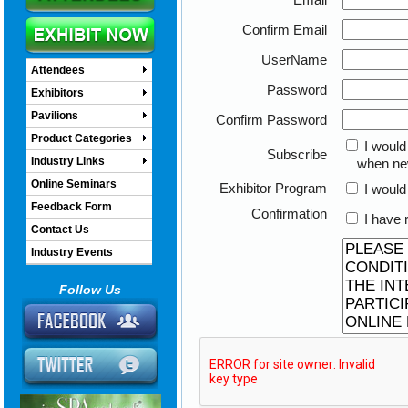
Confirm Email
UserName
Attendees
Password
Exhibitors
Pavilions
Confirm Password
Product Categories
I would
Subscribe
Industry Links
when new o
Online Seminars
Exhibitor Program
I would 
Feedback Form
Confirmation
I have 
Contact Us
Industry Events
Follow Us