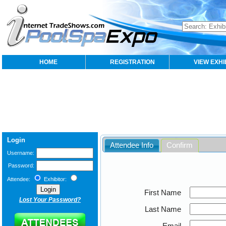
HOME
REGISTRATION
VIEW EXHI
Login
Attendee Info
Confirm
Username:
Password:
Attendee:
Exhibitor:
First Name
Lost Your Password?
Last Name
Email