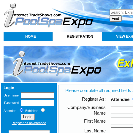
HOME
REGISTRATION
VIEW EXH
Login
Please complete all required fields
Username:
Register As:
Attendee
Password:
Company/Business
Attendee:
Exhibitor:
Name
First Name
Register as an Attendee
Last Name