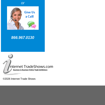
or
866.967.0130
©2026 Internet Trade Shows