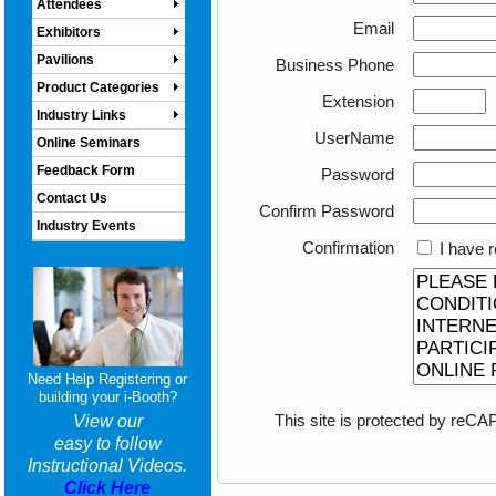
Attendees
Email
Exhibitors
Pavilions
Business Phone
Product Categories
Extension
Industry Links
UserName
Online Seminars
Feedback Form
Password
Contact Us
Confirm Password
Industry Events
Confirmation
I have r
Need Help Registering or
building your i-Booth?
This site is protected by re
View our
easy to follow
Instructional Videos.
Click Here